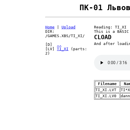
ПК-01 Льво
Home
|
Upload
Reading: TI_XI
DIR:
This is a BASIC
/GAMES.XBS/TI_XI/
CLOAD
And after load
[D]
..
[LV]
TI_XI
(parts:
2)
Filename
Na
TI_XI.LVT
TI*X
TI_XI.LV0
dann