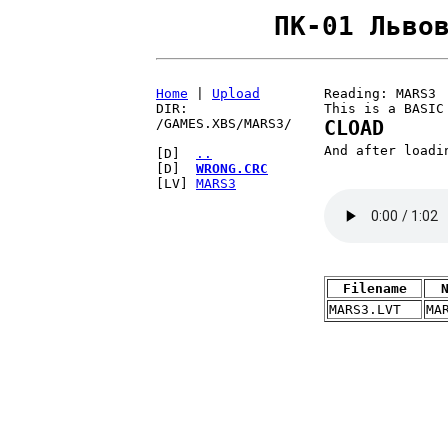
ПК-01 Льво
Home
|
Upload
Reading: MARS3
DIR:
This is a BASIC
/GAMES.XBS/MARS3/
CLOAD
And after load
[D]
..
[D]
WRONG.CRC
[LV]
MARS3
Filename
MARS3.LVT
MA