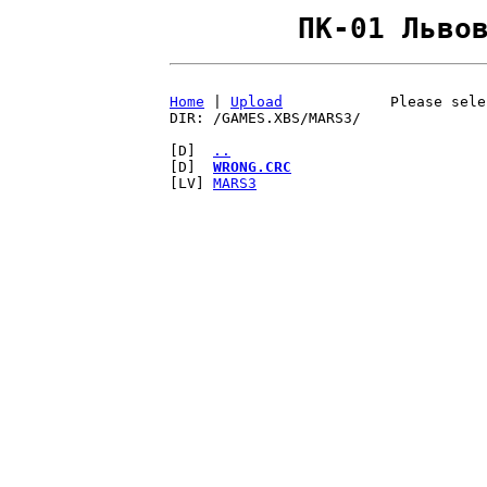
ПК-01 Льво
Home
|
Upload
Please sele
DIR: /GAMES.XBS/MARS3/
[D]
..
[D]
WRONG.CRC
[LV]
MARS3