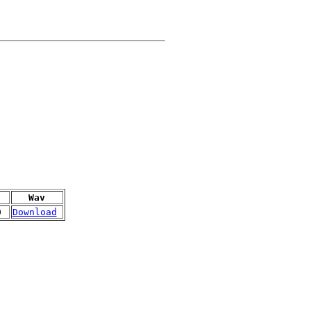
Wav
0
Download