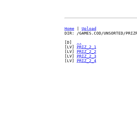
Home
|
Upload
DIR: /GAMES.COD/UNSORTED/PRIZ
[D]
..
[LV]
PRIZ_2_1
[LV]
PRIZ_2_2
[LV]
PRIZ_2_3
[LV]
PRIZ_2_4