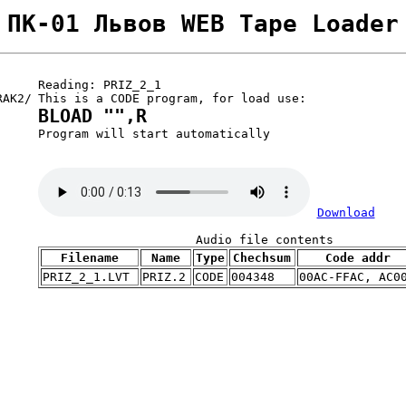
ПК-01 Львов WEB Tape Loader
Reading: PRIZ_2_1
RAK2/
This is a CODE program, for load use:
BLOAD "",R
Program will start automatically
Download
Audio file contents
Filename
Name
Type
Chechsum
Code addr
PRIZ_2_1.LVT
PRIZ.2
CODE
004348
00AC-FFAC, AC0