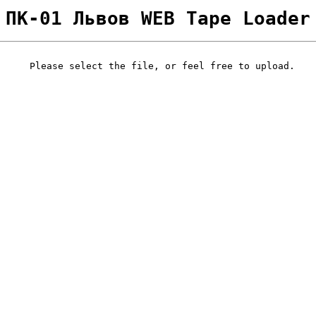
ПК-01 Львов WEB Tape Loader
Please select the file, or feel free to upload.