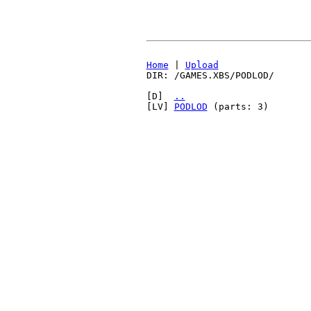
Home
|
Upload
DIR: /GAMES.XBS/PODLOD/
[D]
..
[LV]
PODLOD
(parts: 3)